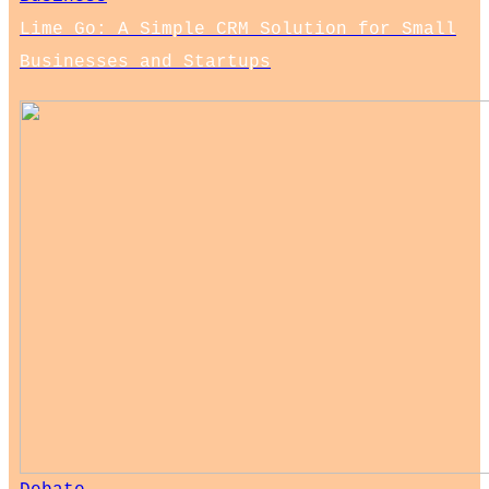
Lime Go: A Simple CRM Solution for Small
Businesses and Startups