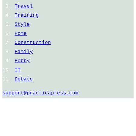
Travel
Training
Style
Home
Construction
Family
Hobby
IT
Debate
support@practicapress.com