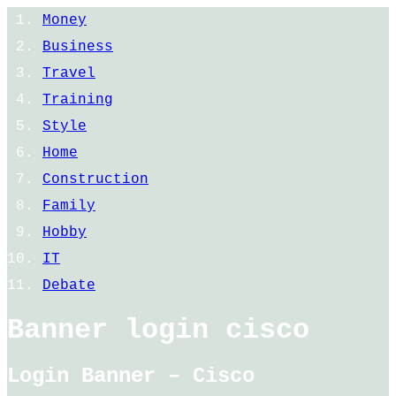
Money
Business
Travel
Training
Style
Home
Construction
Family
Hobby
IT
Debate
Banner login cisco
Login Banner – Cisco