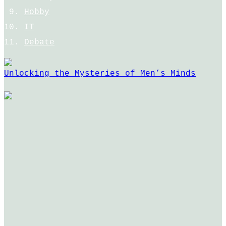
Hobby
IT
Debate
Unlocking the Mysteries of Men’s Minds