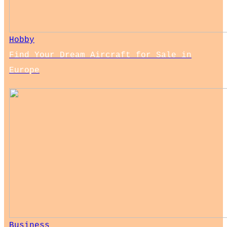
Hobby
Find Your Dream Aircraft for Sale in
Europe
Business