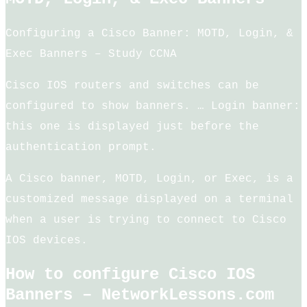
Configuring a Cisco Banner: MOTD, Login, &
Exec Banners – Study CCNA
Cisco IOS routers and switches can be
configured to show banners. … Login banner:
this one is displayed just before the
authentication prompt.
A Cisco banner, MOTD, Login, or Exec, is a
customized message displayed on a terminal
when a user is trying to connect to Cisco
IOS devices.
How to configure Cisco IOS
Banners – NetworkLessons.com