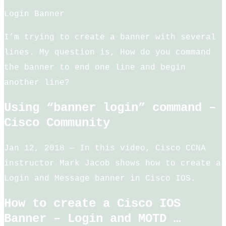
Login Banner
I’m trying to create a banner with several
lines. My question is, How do you command
the banner to end one line and begin
another line?
Using “banner login” command –
Cisco Community
Jan 12, 2018 — In this video, Cisco CCNA
instructor Mark Jacob shows how to create a
Login and Message banner in Cisco IOS.
How to create a Cisco IOS
Banner – Login and MOTD …