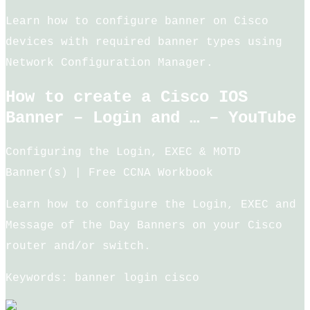
Learn how to configure banner on Cisco
devices with required banner types using
Network Configuration Manager.
How to create a Cisco IOS
Banner – Login and … – YouTube
Configuring the Login, EXEC & MOTD
Banner(s) | Free CCNA Workbook
Learn how to configure the Login, EXEC and
Message of the Day Banners on your Cisco
router and/or switch.
Keywords: banner login cisco