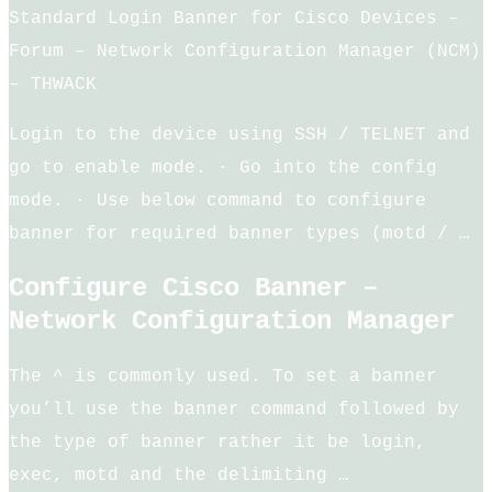
Standard Login Banner for Cisco Devices –
Forum – Network Configuration Manager (NCM)
– THWACK
Login to the device using SSH / TELNET and
go to enable mode. · Go into the config
mode. · Use below command to configure
banner for required banner types (motd / …
Configure Cisco Banner –
Network Configuration Manager
The ^ is commonly used. To set a banner
you’ll use the banner command followed by
the type of banner rather it be login,
exec, motd and the delimiting …