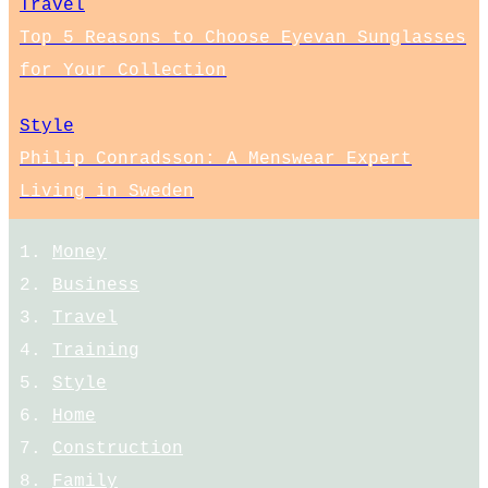
Travel
Top 5 Reasons to Choose Eyevan Sunglasses
for Your Collection
Style
Philip Conradsson: A Menswear Expert
Living in Sweden
Money
Business
Travel
Training
Style
Home
Construction
Family