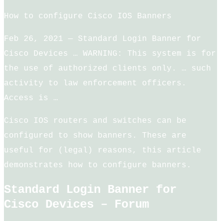
How to configure Cisco IOS Banners
Feb 26, 2021 — Standard Login Banner for
Cisco Devices … WARNING: This system is for
the use of authorized clients only. … such
activity to law enforcement officers.
Access is …
Cisco IOS routers and switches can be
configured to show banners. These are
useful for (legal) reasons, this article
demonstrates how to configure banners.
Standard Login Banner for
Cisco Devices – Forum