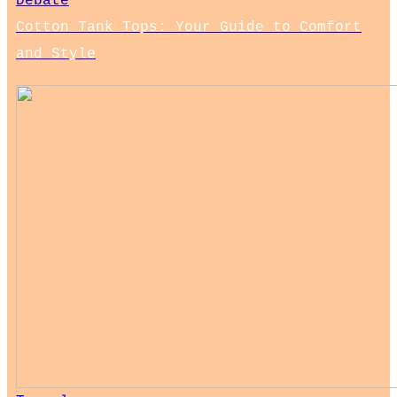
Debate
Cotton Tank Tops: Your Guide to Comfort
and Style