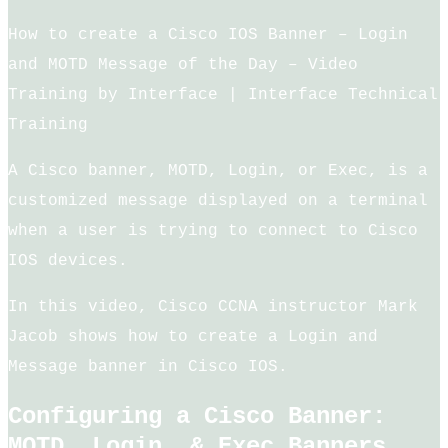
How to create a Cisco IOS Banner – Login
and MOTD Message of the Day – Video
Training by Interface | Interface Technical
Training
A Cisco banner, MOTD, Login, or Exec, is a
customized message displayed on a terminal
when a user is trying to connect to Cisco
IOS devices.
In this video, Cisco CCNA instructor Mark
Jacob shows how to create a Login and
Message banner in Cisco IOS.
Configuring a Cisco Banner:
MOTD, Login, & Exec Banners