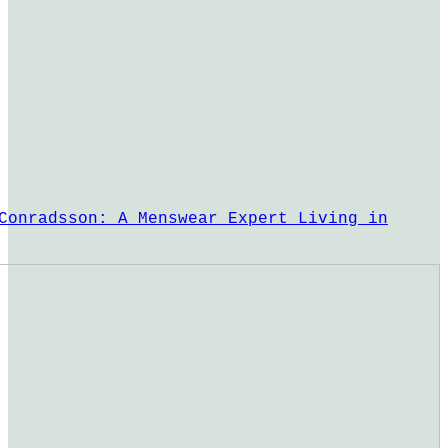
Conradsson: A Menswear Expert Living in