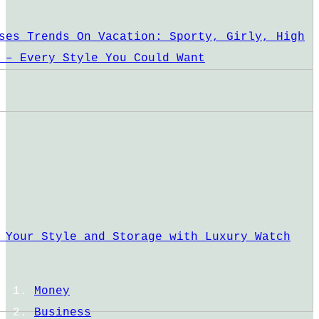
ses Trends On Vacation: Sporty, Girly, High
 – Every Style You Could Want
 Your Style and Storage with Luxury Watch
Money
Business