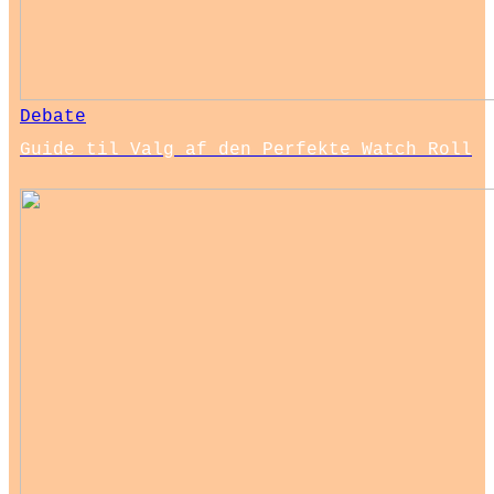
Debate
Guide til Valg af den Perfekte Watch Roll