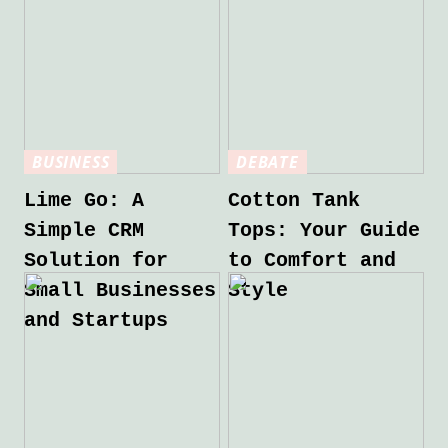
BUSINESS
DEBATE
Lime Go: A
Cotton Tank
Simple CRM
Tops: Your Guide
Solution for
to Comfort and
Small Businesses
Style
and Startups