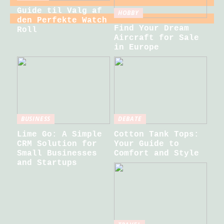
Guide til Valg af
HOBBY
den Perfekte Watch
Find Your Dream
Roll
Aircraft for Sale
in Europe
BUSINESS
DEBATE
Lime Go: A Simple
Cotton Tank Tops:
CRM Solution for
Your Guide to
Small Businesses
Comfort and Style
and Startups