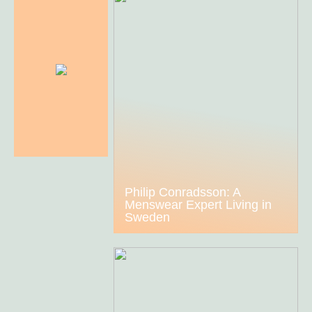
Philip Conradsson: A
Menswear Expert Living in
Sweden