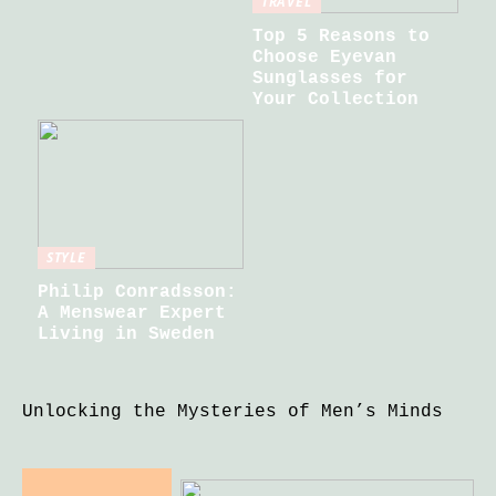
TRAVEL
Top 5 Reasons to
Choose Eyevan
Sunglasses for
Your Collection
STYLE
Philip Conradsson:
A Menswear Expert
Living in Sweden
Unlocking the Mysteries of Men’s Minds