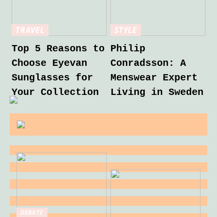
TRAVEL
STYLE
Top 5 Reasons to
Philip
Choose Eyevan
Conradsson: A
Sunglasses for
Menswear Expert
Your Collection
Living in Sweden
DEBATE