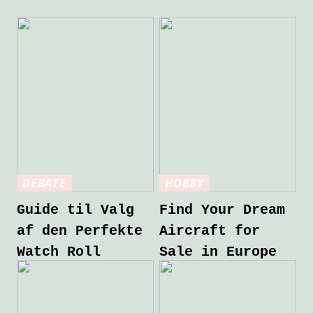
DEBATE
HOBBY
Guide til Valg
Find Your Dream
af den Perfekte
Aircraft for
Watch Roll
Sale in Europe