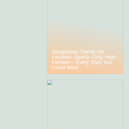
Sunglasses Trends On
Vacation: Sporty, Girly, High
Fashion – Every Style You
Could Want