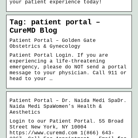
your patient experience today!
Tag: patient portal –
CureMD Blog
Patient Portal – Golden Gate
Obstetrics & Gynecology
Patient Portal Login. If you are
experiencing a life-threatening
emergency, please do NOT send a portal
message to your physician. Call 911 or
head to your …
Patient Portal – Dr. Naida Medi SpaDr.
Naida Medi SpaWomen’s Health &
Aesthetics
Login to our Patient Portal. 55 Broad
Street New York, NY 10004
https://www.curemd.com 1(866) 643-