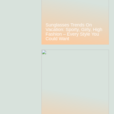
Sunglasses Trends On
Vacation: Sporty, Girly, High
Fashion – Every Style You
Could Want