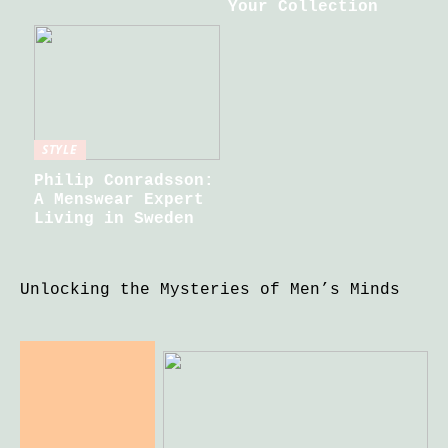
Your Collection
STYLE
Philip Conradsson:
A Menswear Expert
Living in Sweden
Unlocking the Mysteries of Men’s Minds