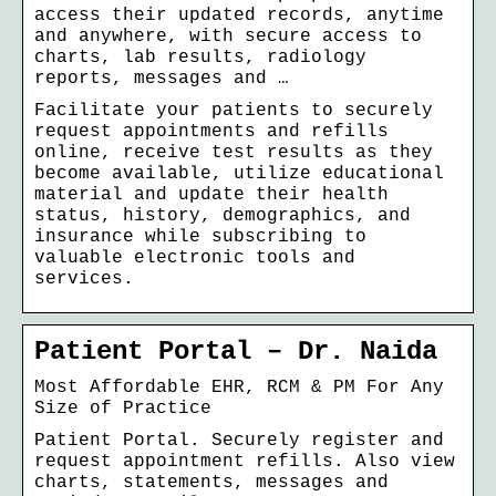
access their updated records, anytime
and anywhere, with secure access to
charts, lab results, radiology
reports, messages and …
Facilitate your patients to securely
request appointments and refills
online, receive test results as they
become available, utilize educational
material and update their health
status, history, demographics, and
insurance while subscribing to
valuable electronic tools and
services.
Patient Portal – Dr. Naida
Most Affordable EHR, RCM & PM For Any
Size of Practice
Patient Portal. Securely register and
request appointment refills. Also view
charts, statements, messages and