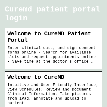
Curemd patient portal
login
Welcome to CureMD Patient
Portal
Enter clinical data, and sign consent
forms online · Search for available
slots and request appointments online
· Save time at the doctor’s office …
Welcome to CureMD
Intuitive and User Friendly Interface;
View Schedules; Review and Document
Clinical Information; Take pictures
from iPad, annotate and upload to
patient …