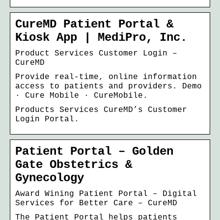
CureMD Patient Portal &
Kiosk App | MediPro, Inc.
Product Services Customer Login –
CureMD
Provide real-time, online information
access to patients and providers. Demo
· Cure Mobile · CureMobile.
Products Services CureMD’s Customer
Login Portal.
Patient Portal – Golden
Gate Obstetrics &
Gynecology
Award Wining Patient Portal – Digital
Services for Better Care – CureMD
The Patient Portal helps patients