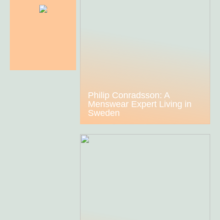
Philip Conradsson: A
Menswear Expert Living in
Sweden