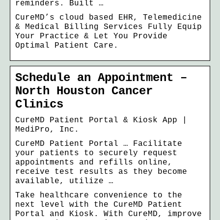
reminders. Built …
CureMD’s cloud based EHR, Telemedicine
& Medical Billing Services Fully Equip
Your Practice & Let You Provide
Optimal Patient Care.
Schedule an Appointment –
North Houston Cancer
Clinics
CureMD Patient Portal & Kiosk App |
MediPro, Inc.
CureMD Patient Portal … Facilitate
your patients to securely request
appointments and refills online,
receive test results as they become
available, utilize …
Take healthcare convenience to the
next level with the CureMD Patient
Portal and Kiosk. With CureMD, improve