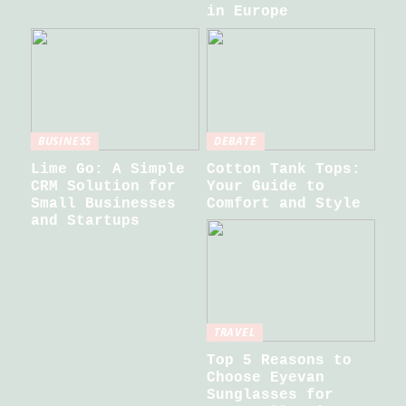
in Europe
BUSINESS
DEBATE
Lime Go: A Simple
Cotton Tank Tops:
CRM Solution for
Your Guide to
Small Businesses
Comfort and Style
and Startups
TRAVEL
Top 5 Reasons to
Choose Eyevan
Sunglasses for