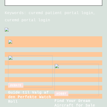
Keywords: curemd patient portal login,
curemd portal login
DEBATE
Guide til Valg af
HOBBY
den Perfekte Watch
Find Your Dream
Roll
Aircraft for Sale