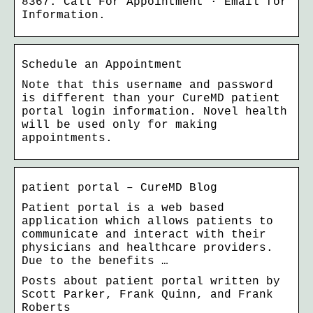
8367. Call For Appointment · Email for
Information.
Schedule an Appointment
Note that this username and password
is different than your CureMD patient
portal login information. Novel health
will be used only for making
appointments.
patient portal – CureMD Blog
Patient portal is a web based
application which allows patients to
communicate and interact with their
physicians and healthcare providers.
Due to the benefits …
Posts about patient portal written by
Scott Parker, Frank Quinn, and Frank
Roberts