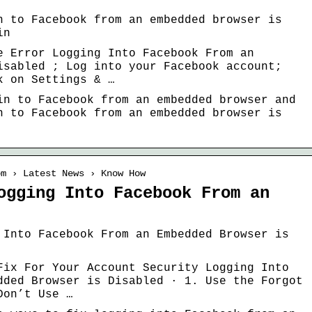
n to Facebook from an embedded browser is
in
e Error Logging Into Facebook From an
isabled ; Log into your Facebook account;
k on Settings & …
in to Facebook from an embedded browser and
n to Facebook from an embedded browser is
om › Latest News › Know How
ogging Into Facebook From an
 Into Facebook From an Embedded Browser is
Fix For Your Account Security Logging Into
dded Browser is Disabled · 1. Use the Forgot
Don’t Use …