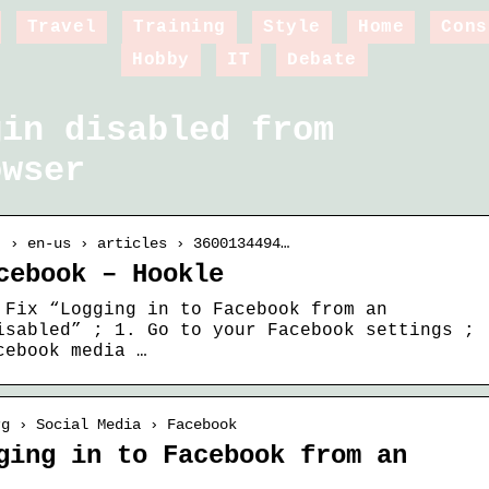
Travel
Training
Style
Home
Cons
Hobby
IT
Debate
gin disabled from
owser
t › en-us › articles › 3600134494…
cebook – Hookle
 Fix “Logging in to Facebook from an
isabled” ; 1. Go to your Facebook settings ;
cebook media …
rg › Social Media › Facebook
ging in to Facebook from an