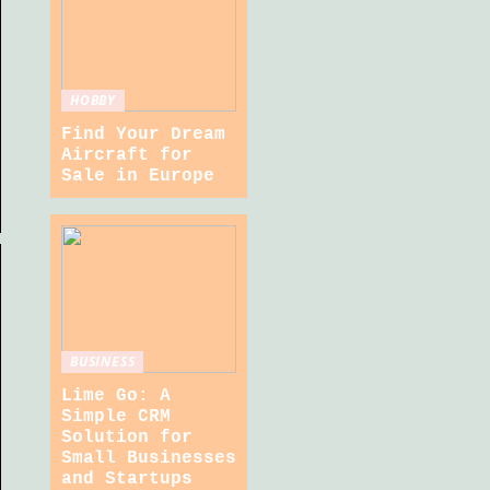
HOBBY
Find Your Dream
Aircraft for
Sale in Europe
BUSINESS
Lime Go: A
Simple CRM
Solution for
Small Businesses
and Startups