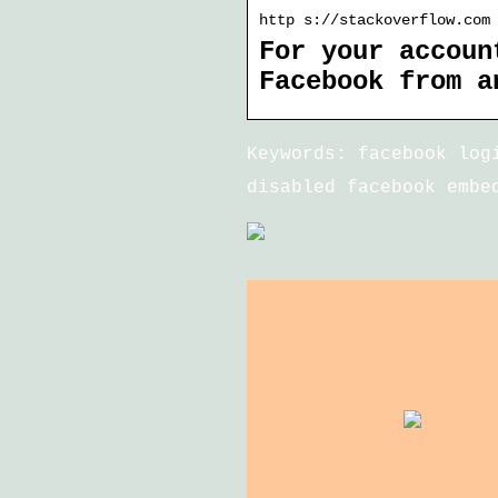
http s://stackoverflow.com
For your accoun
Facebook from a
Keywords: facebook log
disabled facebook embe