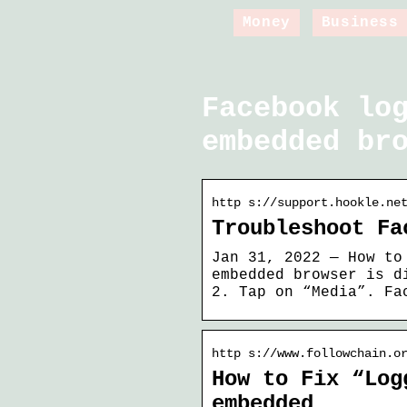
Money
Business
Facebook lo
embedded br
http s://support.hookle.ne
Troubleshoot Fa
Jan 31, 2022 — How to
embedded browser is d
2. Tap on “Media”. Fa
http s://www.followchain.o
How to Fix “Log
embedded …