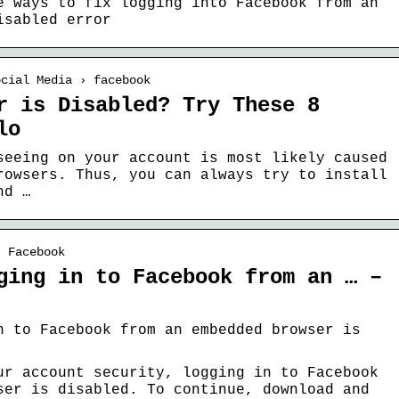
e ways to fix logging into Facebook from an
isabled error
ocial Media › facebook
r is Disabled? Try These 8
lo
seeing on your account is most likely caused
rowsers. Thus, you can always try to install
nd …
› Facebook
ging in to Facebook from an … –
n to Facebook from an embedded browser is
ur account security, logging in to Facebook
ser is disabled. To continue, download and