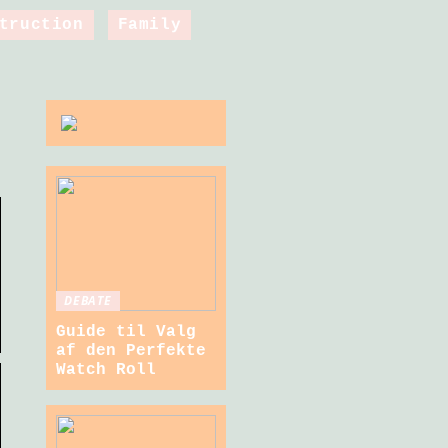
truction
Family
DEBATE
Guide til Valg
af den Perfekte
Watch Roll