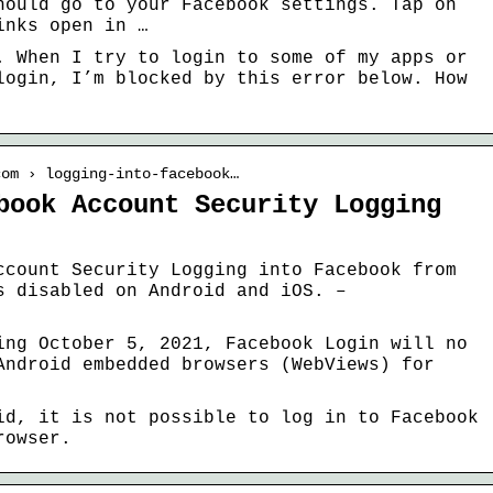
hould go to your Facebook settings. Tap on
inks open in …
. When I try to login to some of my apps or
login, I’m blocked by this error below. How
com › logging-into-facebook…
book Account Security Logging
ccount Security Logging into Facebook from
s disabled on Android and iOS. –
ing October 5, 2021, Facebook Login will no
Android embedded browsers (WebViews) for
id, it is not possible to log in to Facebook
rowser.