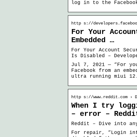
log in to the Faceboo
http s://developers.facebo
For Your Accoun
Embedded …
For Your Account Secu
Is Disabled – Develop
Jul 7, 2021 — “For yo
Facebook from an embe
ultra running miui 12
http s://www.reddit.com › 
When I try logg
– error – Reddi
Reddit – Dive into an
For repair, “Login in