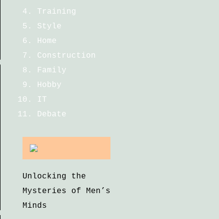
Training
Style
Home
Construction
Family
Hobby
IT
Debate
Unlocking the
Mysteries of Men’s
Minds