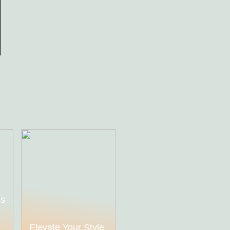
ds
h
Elevate Your Style