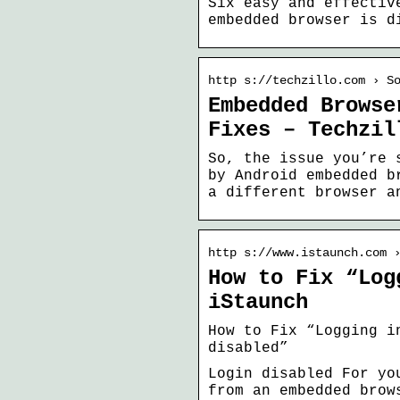
Six easy and effectiv
embedded browser is d
http s://techzillo.com › S
Embedded Browse
Fixes – Techzil
So, the issue you’re 
by Android embedded b
a different browser a
http s://www.istaunch.com 
How to Fix “Log
iStaunch
How to Fix “Logging i
disabled”
Login disabled For yo
from an embedded brow