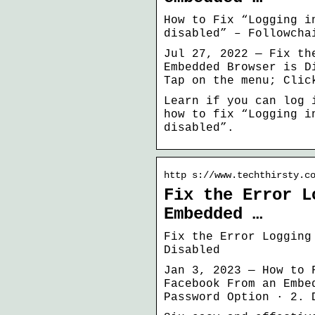
How to Fix “Logging i
disabled” – Followcha
Jul 27, 2022 — Fix th
Embedded Browser is D
Tap on the menu; Clic
Learn if you can log 
how to fix “Logging i
disabled”.
http s://www.techthirsty.c
Fix the Error L
Embedded …
Fix the Error Logging
Disabled
Jan 3, 2023 — How to 
Facebook From an Embe
Password Option · 2. 