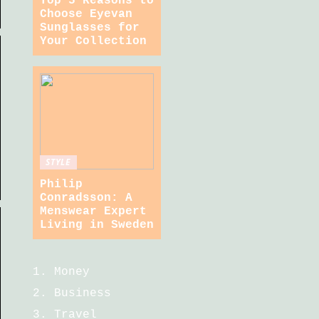
Top 5 Reasons to
Choose Eyevan
Sunglasses for
Your Collection
STYLE
Philip
Conradsson: A
Menswear Expert
Living in Sweden
Money
Business
Travel