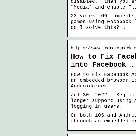
disabled,” then you s
“Media” and enable “l
23 votes, 69 comments
games using Facebook 
do I solve this? …
http s://www.androidgreek.
How to Fix Face
into Facebook …
How to Fix Facebook A
an embedded browser i
Androidgreek
Jul 30, 2022 — Beginn
longer support using 
logging in users.
On both iOS and Andro
through an embedded b