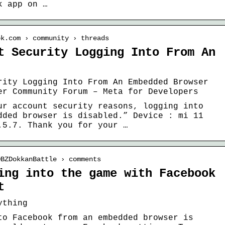
k app on …
ok.com › community › threads
t Security Logging Into From An
rity Logging Into From An Embedded Browser
er Community Forum – Meta for Developers
ur account security reasons, logging into
dded browser is disabled.” Device : mi 11
.5.7. Thank you for your …
DBZDokkanBattle › comments
ing into the game with Facebook
t
ything
to Facebook from an embedded browser is