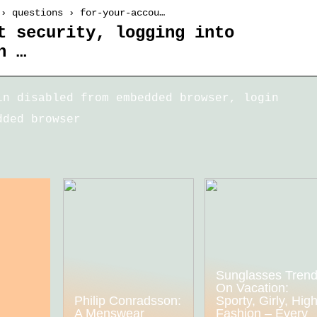
 › questions › for-your-accou…
t security, logging into
n …
in disabled from embedded browser, login
dded browser
Sunglasses Tren
On Vacation:
Philip Conradsson:
Sporty, Girly, Hig
A Menswear
Fashion – Every