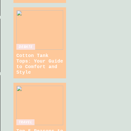
DEBATE
Cotton Tank
Tops: Your Guide
to Comfort and
Style
TRAVEL