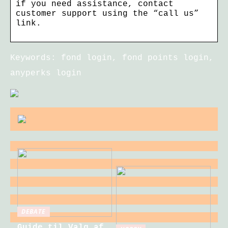
if you need assistance, contact
customer support using the “call us”
link.
Keywords: fond login, fond points login,
anyperks login
DEBATE
Guide til Valg af