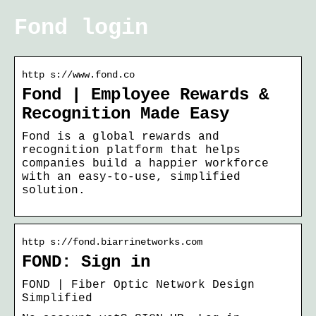
Fond login
http s://www.fond.co
Fond | Employee Rewards &
Recognition Made Easy
Fond is a global rewards and
recognition platform that helps
companies build a happier workforce
with an easy-to-use, simplified
solution.
http s://fond.biarrinetworks.com
FOND: Sign in
FOND | Fiber Optic Network Design
Simplified