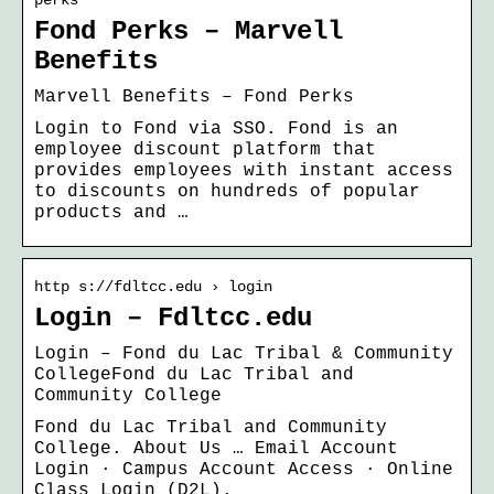
Fond Perks – Marvell
Benefits
Marvell Benefits – Fond Perks
Login to Fond via SSO. Fond is an
employee discount platform that
provides employees with instant access
to discounts on hundreds of popular
products and …
http s://fdltcc.edu › login
Login – Fdltcc.edu
Login – Fond du Lac Tribal & Community
CollegeFond du Lac Tribal and
Community College
Fond du Lac Tribal and Community
College. About Us … Email Account
Login · Campus Account Access · Online
Class Login (D2L).