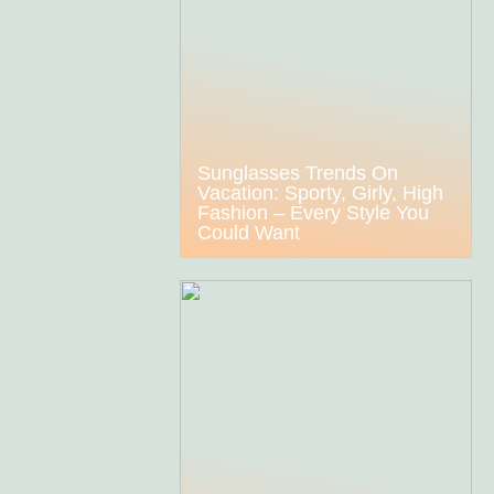
Sunglasses Trends On
Vacation: Sporty, Girly, High
Fashion – Every Style You
Could Want