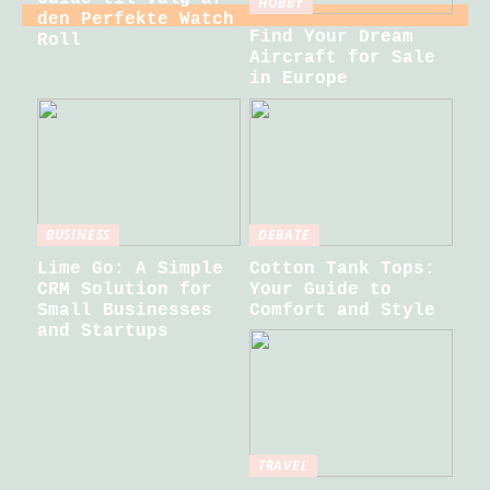
HOBBY
den Perfekte Watch
Find Your Dream
Roll
Aircraft for Sale
in Europe
BUSINESS
DEBATE
Lime Go: A Simple
Cotton Tank Tops:
CRM Solution for
Your Guide to
Small Businesses
Comfort and Style
and Startups
TRAVEL