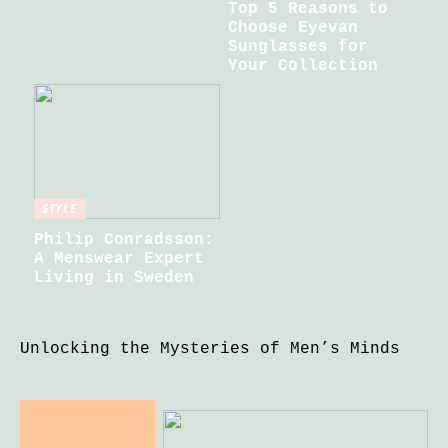
Top 5 Reasons to
Choose Eyevan
Sunglasses for
Your Collection
STYLE
Philip Conradsson:
A Menswear Expert
Living in Sweden
Unlocking the Mysteries of Men’s Minds