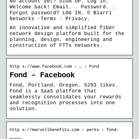
No account yet? SIGN UP. Log in.
Welcome back! Email. ​. Password. ​.
Forgot password? LOG IN. © Biarri
Networks ·Terms · Privacy.
An innovative and simplified fiber
network design platform built for the
planning, design, engineering and
construction of FTTx networks.
http s://www.facebook.com › … › Fond
Fond – Facebook
Fond, Portland, Oregon. 5293 likes.
Fond is a SaaS platform that
seamlessly consolidates your rewards
and recognition processes into one
solution.
http s://marvellbenefits.com › perks › fond-
perks