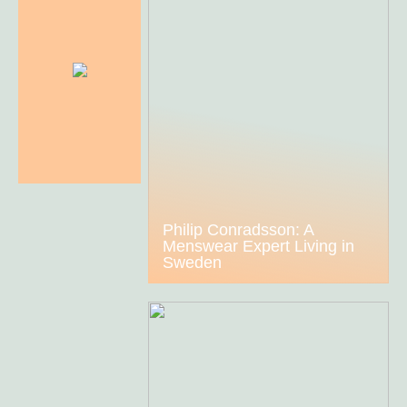
Philip Conradsson: A
Menswear Expert Living in
Sweden