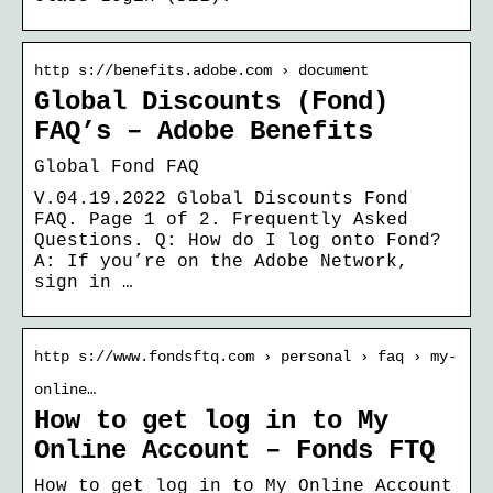
http s://benefits.adobe.com › document
Global Discounts (Fond)
FAQ’s – Adobe Benefits
Global Fond FAQ
V.04.19.2022 Global Discounts Fond
FAQ. Page 1 of 2. Frequently Asked
Questions. Q: How do I log onto Fond?
A: If you’re on the Adobe Network,
sign in …
http s://www.fondsftq.com › personal › faq › my-
online…
How to get log in to My
Online Account – Fonds FTQ
How to get log in to My Online Account