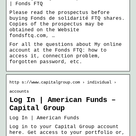
| Fonds FTQ
Please read the prospectus before
buying Fonds de solidarité FTQ shares.
Copies of the prospectus may be
obtained on the Website
fondsftq.com, …
For all the questions about My online
account at the Fonds FTQ: how to
access it, connection problem,
forgotten password, etc.
http s://www.capitalgroup.com › individual ›
accounts
Log In | American Funds –
Capital Group
Log In | American Funds
Log in to your Capital Group account
here. Get access to your portfolio or,