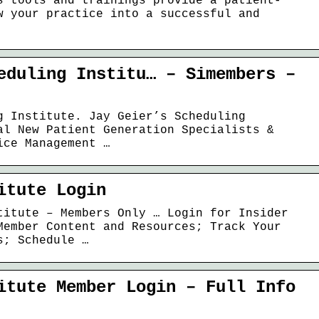
s tools and trainings provide a patient-
w your practice into a successful and
eduling Institu… – Simembers –
g Institute. Jay Geier’s Scheduling
al New Patient Generation Specialists &
ice Management …
itute Login
titute – Members Only … Login for Insider
Member Content and Resources; Track Your
s; Schedule …
itute Member Login – Full Info