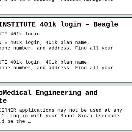
.
INSTITUTE 401k login – Beagle
UTE 401k login
UTE 401k login, 401k plan name,
hone number, and address. Find all your
UTE 401k login, 401k plan name,
hone number, and address. Find all your
oMedical Engineering and
te
CERNER applications may not be used at any
 1: Log in with your Mount Sinai Username
ld be the …