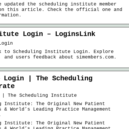
e updated the scheduling institute member
on this article. Check the official one and
rmation.
itute Login – LoginsLink
Login
k to Scheduling Institute Login. Explore
, and users feedback about simembers.com.
 Login | The Scheduling
rate
 | The Scheduling Institute
g Institute: The Original New Patient
s & World’s Leading Practice Management
.
g Institute: The Original New Patient
s & World’s Leading Practice Management