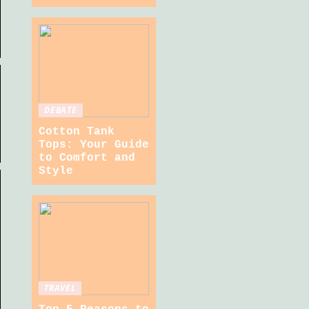
DEBATE
Cotton Tank
Tops: Your Guide
to Comfort and
Style
TRAVEL