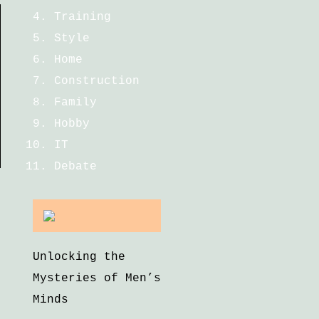
Training
Style
Home
Construction
Family
Hobby
IT
Debate
Unlocking the
Mysteries of Men’s
Minds