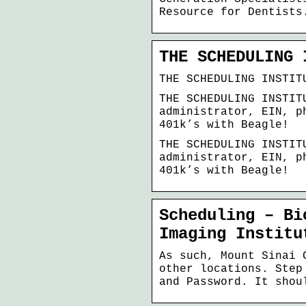
Resource for Dentists
THE SCHEDULING 
THE SCHEDULING INSTIT
THE SCHEDULING INSTIT
administrator, EIN, p
401k’s with Beagle!
THE SCHEDULING INSTIT
administrator, EIN, p
401k’s with Beagle!
Scheduling – Bi
Imaging Institu
As such, Mount Sinai 
other locations. Step
and Password. It shou