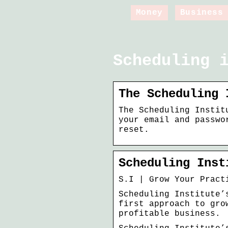
Money
Business
Scheduling 
The Scheduling 
The Scheduling Instit
your email and passwo
reset.
Scheduling Inst
S.I | Grow Your Pract
Scheduling Institute’
first approach to gro
profitable business.