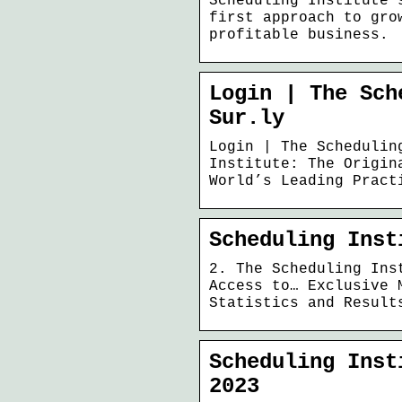
Scheduling Institute’
first approach to gro
profitable business.
Login | The Sch
Sur.ly
Login | The Schedulin
Institute: The Origin
World’s Leading Pract
Scheduling Inst
2. The Scheduling Ins
Access to… Exclusive 
Statistics and Result
Scheduling Inst
2023