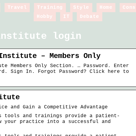
Travel
Training
Style
Home
Cons
Hobby
IT
Debate
institute login
Institute – Members Only
ute Members Only Section. … Password. Enter
rd. Sign In. Forgot Password? Click here to
itute
ice and Gain a Competitive Advantage
s tools and trainings provide a patient-
w your practice into a successful and