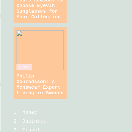
Top 5 Reasons to
Choose Eyevan
Sunglasses for
Your Collection
STYLE
Philip
Conradsson: A
Menswear Expert
Living in Sweden
Money
Business
Travel