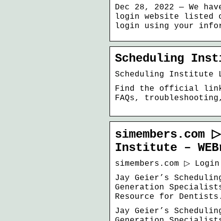
Dec 28, 2022 — We hav
login website listed 
login using your info
Scheduling Inst
Scheduling Institute 
Find the official lin
FAQs, troubleshooting
simembers.com ▷
Institute – WEB
simembers.com ▷ Login
Jay Geier’s Schedulin
Generation Specialist
Resource for Dentists
Jay Geier’s Schedulin
Generation Specialist