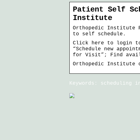
Patient Self Sc
Institute
Orthopedic Institute 
to self schedule.
Click here to login t
“Schedule new appoint
for Visit”; Find avai
Orthopedic Institute 
Keywords: scheduling i