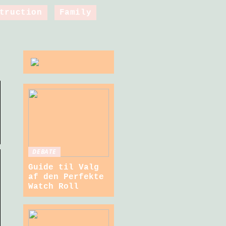
truction
Family
DEBATE
Guide til Valg
af den Perfekte
Watch Roll