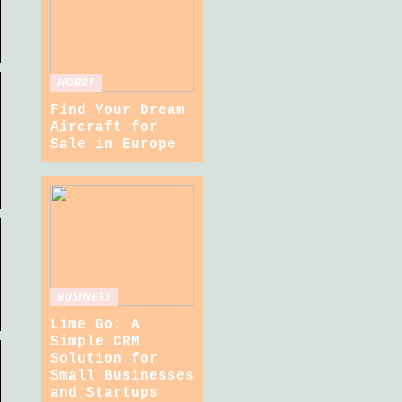
HOBBY
Find Your Dream
Aircraft for
Sale in Europe
BUSINESS
Lime Go: A
Simple CRM
Solution for
Small Businesses
and Startups