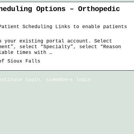
heduling Options – Orthopedic
Patient Scheduling Links to enable patients
o your existing portal account. Select
ment”, select “Specialty”, select “Reason
lable times with …
of Sioux Falls
nstitute login, simembers login