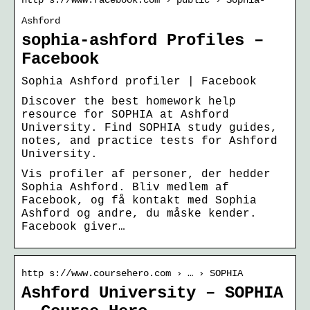
Ashford
sophia-ashford Profiles –
Facebook
Sophia Ashford profiler | Facebook
Discover the best homework help
resource for SOPHIA at Ashford
University. Find SOPHIA study guides,
notes, and practice tests for Ashford
University.
Vis profiler af personer, der hedder
Sophia Ashford. Bliv medlem af
Facebook, og få kontakt med Sophia
Ashford og andre, du måske kender.
Facebook giver…
http s://www.coursehero.com › … › SOPHIA
Ashford University – SOPHIA