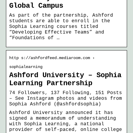
Global Campus
As part of the partnership, Ashford
students are able to enroll in the
Sophia Learning courses titled
“Developing Effective Teams” and
“Foundations of …
http s://ashfordfeed.mediaroom.com ›
sophialearning
Ashford University – Sophia
Learning Partnership
74 Followers, 137 Following, 151 Posts
– See Instagram photos and videos from
Sophia Ashford (@ashfordsophia)
Ashford University announced it has
signed a memorandum of understanding
with Sophia Learning, a national
provider of self-paced, online college