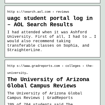
http s://search.aol.com › reviews
uagc student portal log in
– AOL Search Results
I had attended when it was Ashford
University. First of all, I had to … I
would also recommend taking
transferable classes on Sophia, and
StraighterLine.
http s://www.gradreports.com › colleges › the-
university…
The University of Arizona
Global Campus Reviews
The University of Arizona Global
Campus Reviews | GradReports
70% of 704 students said The