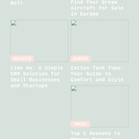
Find Your Dream
Roll
Aircraft for Sale
in Europe
BUSINESS
DEBATE
Lime Go: A Simple
Cotton Tank Tops:
CRM Solution for
Your Guide to
Small Businesses
Comfort and Style
and Startups
TRAVEL
Top 5 Reasons to