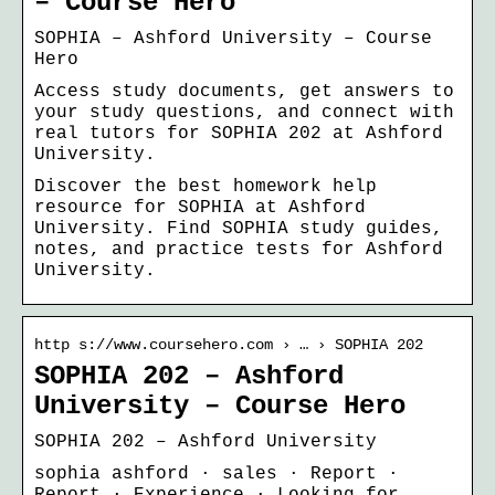
– Course Hero
SOPHIA – Ashford University – Course
Hero
Access study documents, get answers to
your study questions, and connect with
real tutors for SOPHIA 202 at Ashford
University.
Discover the best homework help
resource for SOPHIA at Ashford
University. Find SOPHIA study guides,
notes, and practice tests for Ashford
University.
http s://www.coursehero.com › … › SOPHIA 202
SOPHIA 202 – Ashford
University – Course Hero
SOPHIA 202 – Ashford University
sophia ashford · sales · Report ·
Report · Experience · Looking for