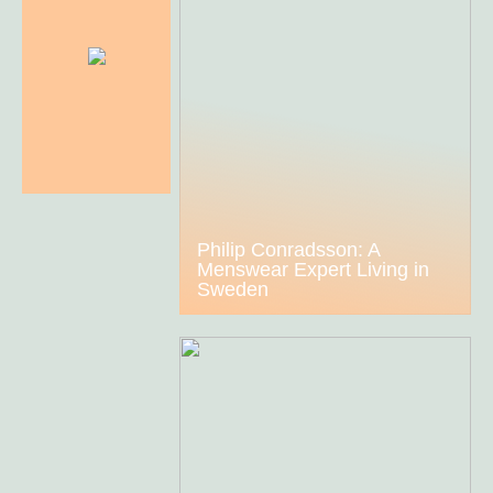
Philip Conradsson: A
Menswear Expert Living in
Sweden