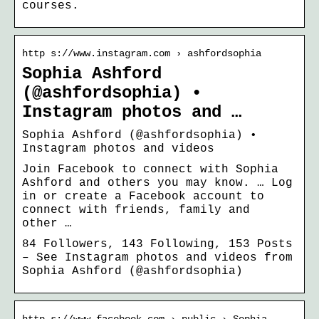
courses.
http s://www.instagram.com › ashfordsophia
Sophia Ashford
(@ashfordsophia) •
Instagram photos and …
Sophia Ashford (@ashfordsophia) •
Instagram photos and videos
Join Facebook to connect with Sophia
Ashford and others you may know. … Log
in or create a Facebook account to
connect with friends, family and
other …
84 Followers, 143 Following, 153 Posts
– See Instagram photos and videos from
Sophia Ashford (@ashfordsophia)
http s://www.facebook.com › public › Sophia-