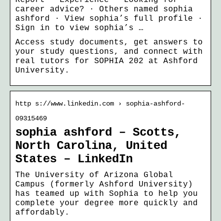
career advice? · Others named sophia
ashford · View sophia’s full profile ·
Sign in to view sophia’s …
Access study documents, get answers to
your study questions, and connect with
real tutors for SOPHIA 202 at Ashford
University.
http s://www.linkedin.com › sophia-ashford-
09315469
sophia ashford – Scotts,
North Carolina, United
States – LinkedIn
The University of Arizona Global
Campus (formerly Ashford University)
has teamed up with Sophia to help you
complete your degree more quickly and
affordably.