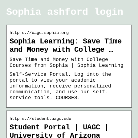
Sophia ashford login
http s://uagc.sophia.org
Sophia Learning: Save Time
and Money with College …
Save Time and Money with College
Courses from Sophia | Sophia Learning
Self-Service Portal. Log into the
portal to view your academic
information, receive personalized
communication, and use our self-
service tools. COURSES.
http s://student.uagc.edu
Student Portal | UAGC |
University of Arizona