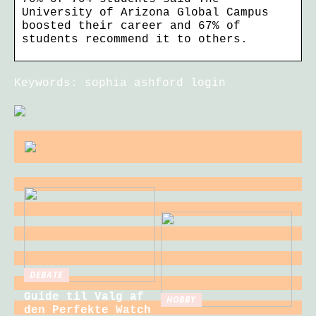
University of Arizona Global Campus
boosted their career and 67% of
students recommend it to others.
Keywords: sophia ashford login
DEBATE
Guide til Valg af
HOBBY
den Perfekte Watch