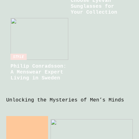
Choose Eyevan
Sunglasses for
Your Collection
STYLE
Philip Conradsson:
A Menswear Expert
Living in Sweden
Unlocking the Mysteries of Men’s Minds