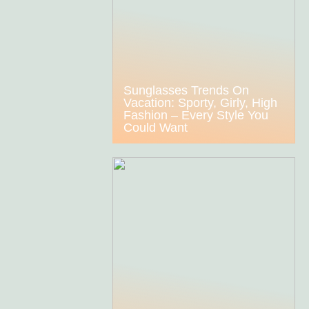
Sunglasses Trends On
Vacation: Sporty, Girly, High
Fashion – Every Style You
Could Want