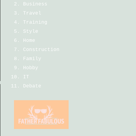
Business
Travel
Training
Style
Home
Construction
Family
Hobby
IT
Debate