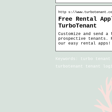
http s://www.turbotenant.c
Free Rental App
TurboTenant
Customize and send a 
prospective tenants. 
our easy rental apps!
Keywords: turbo tenant
turbotenant tenant log