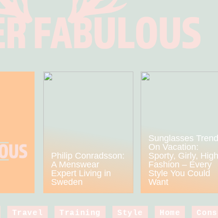
Sunglasses Tren
On Vacation:
Philip Conradsson:
Sporty, Girly, Hig
A Menswear
Fashion – Every
Expert Living in
Style You Could
Sweden
Want
Travel
Training
Style
Home
Cons