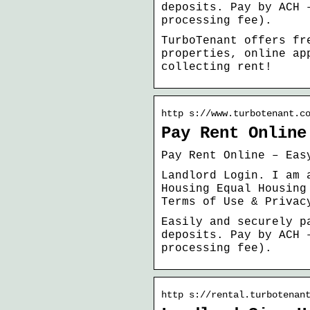
deposits. Pay by ACH 
processing fee).
TurboTenant offers fr
properties, online ap
collecting rent!
http s://www.turbotenant.c
Pay Rent Online
Pay Rent Online – Eas
Landlord Login. I am 
Housing Equal Housing
Terms of Use & Privac
Easily and securely p
deposits. Pay by ACH 
processing fee).
http s://rental.turbotenan