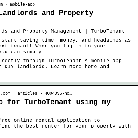
om › mobile-app
Landlords and Property
rds and Property Management | TurboTenant
 start saving time, money, and headaches as
ext tenant! When you log in to your
you can simply …
irectly through TurboTenant’s mobile app
r DIY landlords. Learn more here and
t.com › articles › 4004036-ho…
p for TurboTenant using my
free online rental application to
Find the best renter for your property with