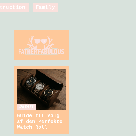
truction
Family
DEBATE
Guide til Valg
af den Perfekte
Watch Roll