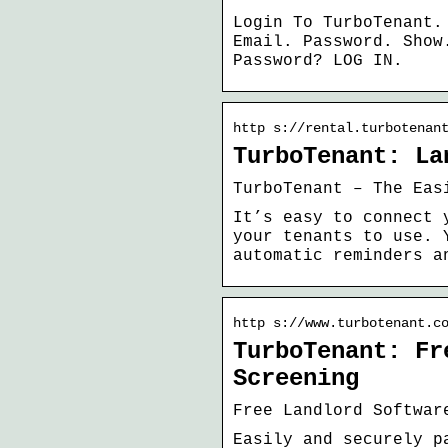
Login To TurboTenant.
Email. Password. Show
Password? LOG IN.
http s://rental.turbotenan
TurboTenant: La
TurboTenant – The Eas
It’s easy to connect 
your tenants to use. 
automatic reminders a
http s://www.turbotenant.c
TurboTenant: Fr
Screening
Free Landlord Softwar
Easily and securely p