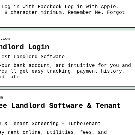
 Log in with Facebook Log in with Apple.
. 8 character minimum. Remember Me. Forgot
t.com
ndlord Login
iest Landlord Software
your bank account, and intuitive for you and
You’ll get easy tracking, payment history,
nd late …
om
ee Landlord Software & Tenant
e & Tenant Screening – TurboTenant
ay rent online, utilities, fees, and