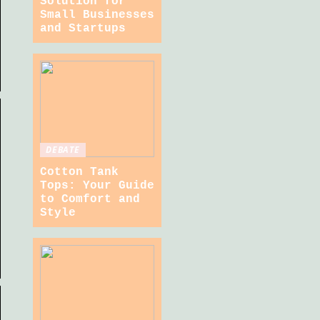
Solution for
Small Businesses
and Startups
DEBATE
Cotton Tank
Tops: Your Guide
to Comfort and
Style