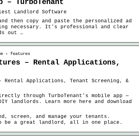
p – TurboTenant
iest Landlord Software
and then copy and paste the personalized ad
ing necessary. It’s professional and clear
ds out …
om › features
tures – Rental Applications,
– Rental Applications, Tenant Screening, &
irectly through TurboTenant’s mobile app —
DIY landlords. Learn more here and download
nd, screen, and manage your tenants.
o be a great landlord, all in one place.