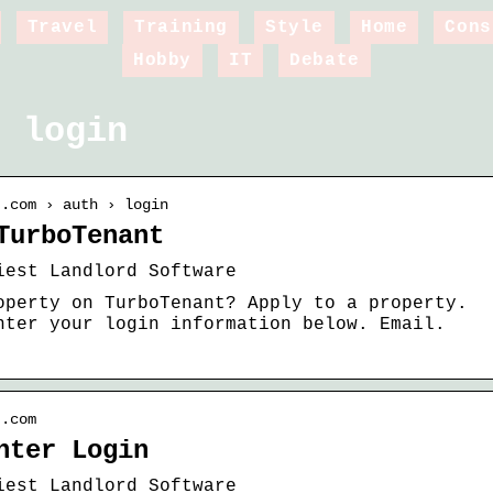
Travel
Training
Style
Home
Cons
Hobby
IT
Debate
t login
t.com › auth › login
TurboTenant
iest Landlord Software
operty on TurboTenant? Apply to a property.
nter your login information below. Email.
t.com
nter Login
iest Landlord Software