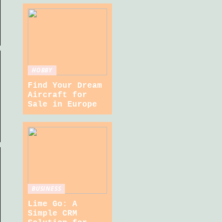
HOBBY
Find Your Dream
Aircraft for
Sale in Europe
BUSINESS
Lime Go: A
Simple CRM