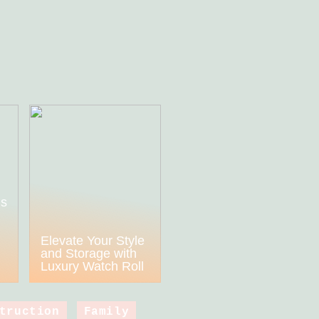
ds
h
Elevate Your Style
and Storage with
Luxury Watch Roll
truction
Family