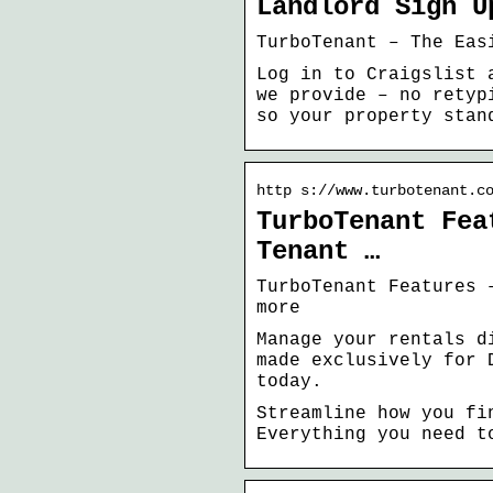
Landlord Sign U
TurboTenant – The Eas
Log in to Craigslist 
we provide – no retyp
so your property stan
http s://www.turbotenant.c
TurboTenant Fea
Tenant …
TurboTenant Features 
more
Manage your rentals d
made exclusively for 
today.
Streamline how you fi
Everything you need t