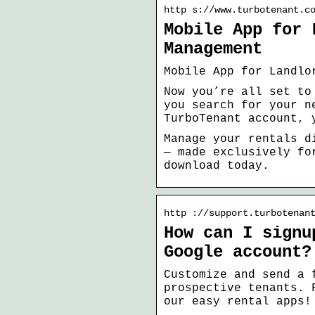
http s://www.turbotenant.c
Mobile App for 
Management
Mobile App for Landlo
Now you’re all set to
you search for your n
TurboTenant account, 
Manage your rentals d
— made exclusively fo
download today.
http ://support.turbotenan
How can I signu
Google account?
Customize and send a 
prospective tenants. 
our easy rental apps!