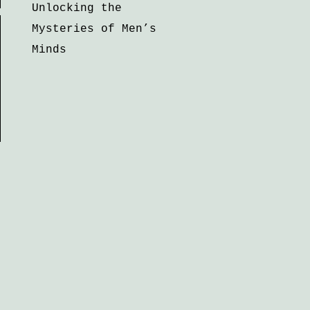
Unlocking the
Mysteries of Men’s
Minds