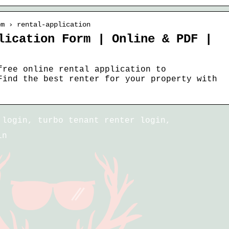
om › rental-application
lication Form | Online & PDF |
free online rental application to
Find the best renter for your property with
 login, turbo tenant renter login,
in