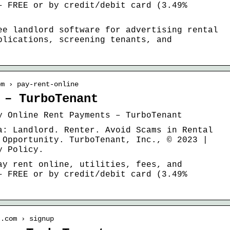
– FREE or by credit/debit card (3.49%
ee landlord software for advertising rental
plications, screening tenants, and
om › pay-rent-online
 – TurboTenant
y Online Rent Payments – TurboTenant
a: Landlord. Renter. Avoid Scams in Rental
 Opportunity. TurboTenant, Inc., © 2023 |
y Policy.
ay rent online, utilities, fees, and
– FREE or by credit/debit card (3.49%
t.com › signup