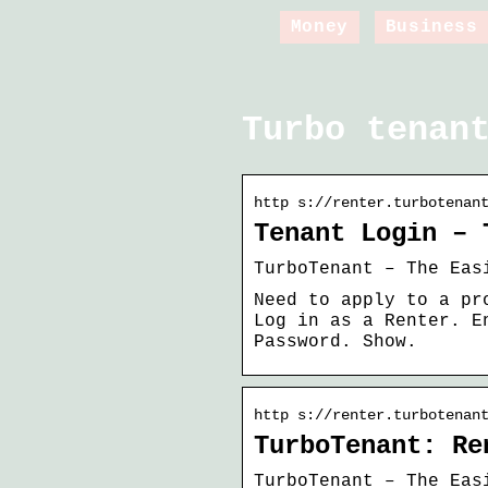
Money
Business
Turbo tenan
http s://renter.turbotenan
Tenant Login – 
TurboTenant – The Eas
Need to apply to a pr
Log in as a Renter. E
Password. Show.
http s://renter.turbotenan
TurboTenant: Re
TurboTenant – The Eas