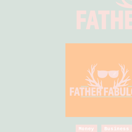
Money
Business