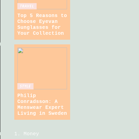
TRAVEL
Top 5 Reasons to
Choose Eyevan
Sunglasses for
Your Collection
STYLE
Philip
Conradsson: A
Menswear Expert
Living in Sweden
Money