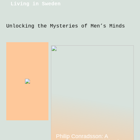
Living in Sweden
Unlocking the Mysteries of Men’s Minds
Philip Conradsson: A