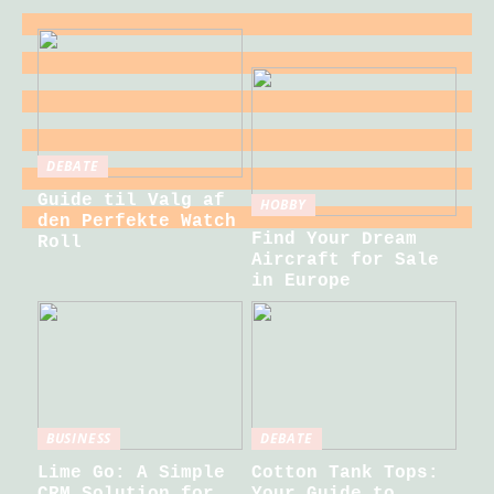
DEBATE
Guide til Valg af
HOBBY
den Perfekte Watch
Find Your Dream
Roll
Aircraft for Sale
in Europe
BUSINESS
DEBATE
Lime Go: A Simple
Cotton Tank Tops:
CRM Solution for
Your Guide to