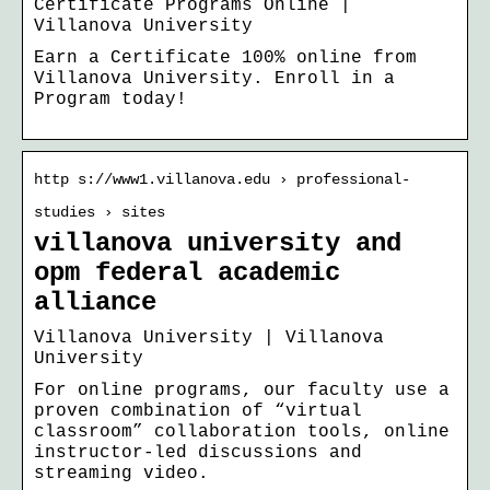
Certificate Programs Online |
Villanova University
Earn a Certificate 100% online from
Villanova University. Enroll in a
Program today!
http s://www1.villanova.edu › professional-
studies › sites
villanova university and
opm federal academic
alliance
Villanova University | Villanova
University
For online programs, our faculty use a
proven combination of “virtual
classroom” collaboration tools, online
instructor-led discussions and
streaming video.