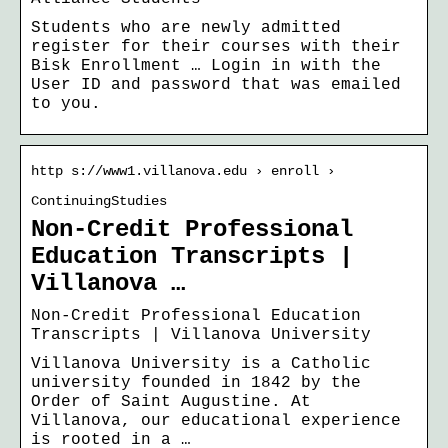
Students who are newly admitted
register for their courses with their
Bisk Enrollment … Login in with the
User ID and password that was emailed
to you.
http s://www1.villanova.edu › enroll ›
ContinuingStudies
Non-Credit Professional
Education Transcripts |
Villanova …
Non-Credit Professional Education
Transcripts | Villanova University
Villanova University is a Catholic
university founded in 1842 by the
Order of Saint Augustine. At
Villanova, our educational experience
is rooted in a …