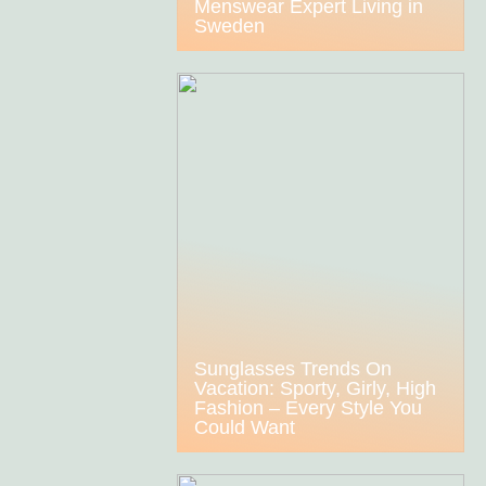
Menswear Expert Living in
Sweden
Sunglasses Trends On
Vacation: Sporty, Girly, High
Fashion – Every Style You
Could Want