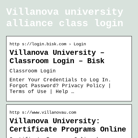
Villanova university
alliance class login
http s://login.bisk.com › Login
Villanova University –
Classroom Login – Bisk
Classroom Login
Enter Your Credentials to Log In.
Forgot Password? Privacy Policy |
Terms of Use | Help …
http s://www.villanovau.com
Villanova University:
Certificate Programs Online