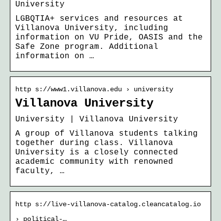
University
LGBQTIA+ services and resources at
Villanova University, including
information on VU Pride, OASIS and the
Safe Zone program. Additional
information on …
http s://www1.villanova.edu › university
Villanova University
University | Villanova University
A group of Villanova students talking
together during class. Villanova
University is a closely connected
academic community with renowned
faculty, …
http s://live-villanova-catalog.cleancatalog.io
› political-…