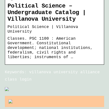
Political Science –
Undergraduate Catalog |
Villanova University
Political Science | Villanova
University
Classes. PSC 1100 : American
Government. Constitutional
development; national institutions,
federalism, civil rights and
liberties; instruments of …
Keywords: villanova university alliance
class login