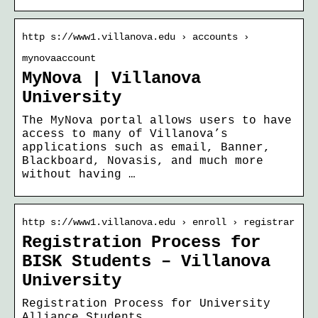
http s://www1.villanova.edu › accounts ›
mynovaaccount
MyNova | Villanova
University
The MyNova portal allows users to have
access to many of Villanova’s
applications such as email, Banner,
Blackboard, Novasis, and much more
without having …
http s://www1.villanova.edu › enroll › registrar
Registration Process for
BISK Students – Villanova
University
Registration Process for University
Alliance Students