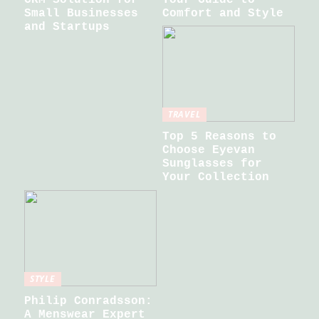
Small Businesses
Comfort and Style
and Startups
TRAVEL
Top 5 Reasons to
Choose Eyevan
Sunglasses for
Your Collection
STYLE
Philip Conradsson:
A Menswear Expert