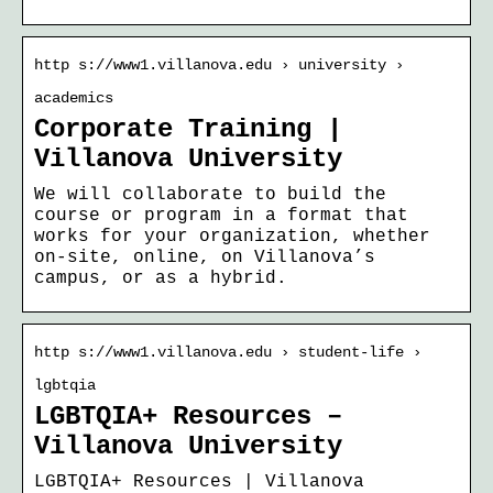
http s://www1.villanova.edu › university ›
academics
Corporate Training |
Villanova University
We will collaborate to build the
course or program in a format that
works for your organization, whether
on-site, online, on Villanova’s
campus, or as a hybrid.
http s://www1.villanova.edu › student-life ›
lgbtqia
LGBTQIA+ Resources –
Villanova University
LGBTQIA+ Resources | Villanova