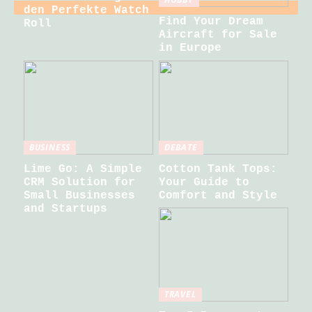
den Perfekte Watch
Find Your Dream
Roll
Aircraft for Sale
in Europe
BUSINESS
DEBATE
Lime Go: A Simple
Cotton Tank Tops:
CRM Solution for
Your Guide to
Small Businesses
Comfort and Style
and Startups
TRAVEL