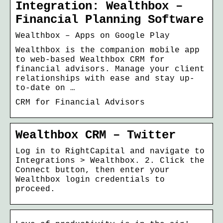
Integration: Wealthbox –
Financial Planning Software
Wealthbox – Apps on Google Play
Wealthbox is the companion mobile app
to web-based Wealthbox CRM for
financial advisors. Manage your client
relationships with ease and stay up-
to-date on …
CRM for Financial Advisors
Wealthbox CRM – Twitter
Log in to RightCapital and navigate to
Integrations > Wealthbox. 2. Click the
Connect button, then enter your
Wealthbox login credentials to
proceed.