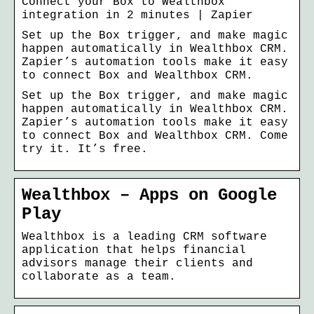
Connect your Box to Wealthbox
integration in 2 minutes | Zapier
Set up the Box trigger, and make magic
happen automatically in Wealthbox CRM.
Zapier’s automation tools make it easy
to connect Box and Wealthbox CRM.
Set up the Box trigger, and make magic
happen automatically in Wealthbox CRM.
Zapier’s automation tools make it easy
to connect Box and Wealthbox CRM. Come
try it. It’s free.
Wealthbox – Apps on Google
Play
Wealthbox is a leading CRM software
application that helps financial
advisors manage their clients and
collaborate as a team.