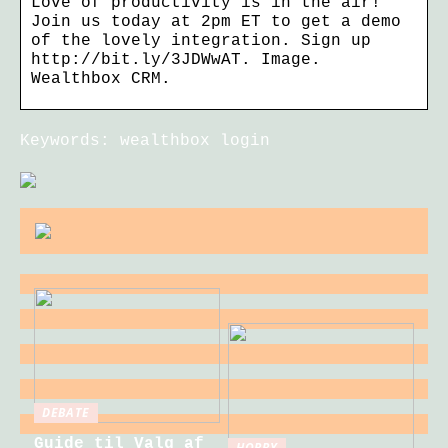
Love of productivity is in the air!
Join us today at 2pm ET to get a demo
of the lovely integration. Sign up
http://bit.ly/3JDWwAT. Image.
Wealthbox CRM.
Keywords: wealthbox login
DEBATE
Guide til Valg af
HOBBY