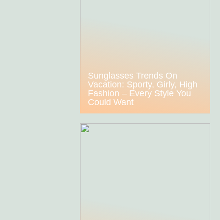
Sunglasses Trends On
Vacation: Sporty, Girly, High
Fashion – Every Style You
Could Want