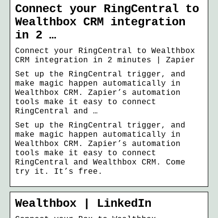
Connect your RingCentral to
Wealthbox CRM integration
in 2 …
Connect your RingCentral to Wealthbox
CRM integration in 2 minutes | Zapier
Set up the RingCentral trigger, and
make magic happen automatically in
Wealthbox CRM. Zapier’s automation
tools make it easy to connect
RingCentral and …
Set up the RingCentral trigger, and
make magic happen automatically in
Wealthbox CRM. Zapier’s automation
tools make it easy to connect
RingCentral and Wealthbox CRM. Come
try it. It’s free.
Wealthbox | LinkedIn