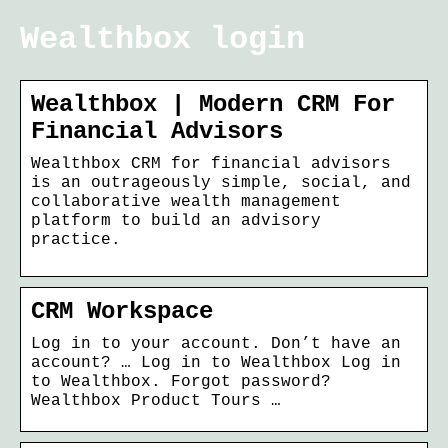
Wealthbox login
Wealthbox | Modern CRM For
Financial Advisors
Wealthbox CRM for financial advisors
is an outrageously simple, social, and
collaborative wealth management
platform to build an advisory
practice.
CRM Workspace
Log in to your account. Don’t have an
account? … Log in to Wealthbox Log in
to Wealthbox. Forgot password?
Wealthbox Product Tours …