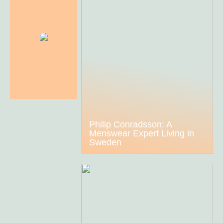
Philip Conradsson: A
Menswear Expert Living in
Sweden