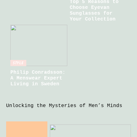
Top 5 Reasons to
Choose Eyevan
Sunglasses for
Your Collection
STYLE
Philip Conradsson:
A Menswear Expert
Living in Sweden
Unlocking the Mysteries of Men’s Minds