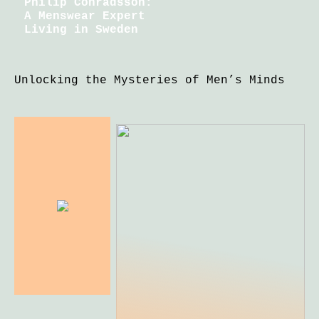
Philip Conradsson:
A Menswear Expert
Living in Sweden
Unlocking the Mysteries of Men’s Minds