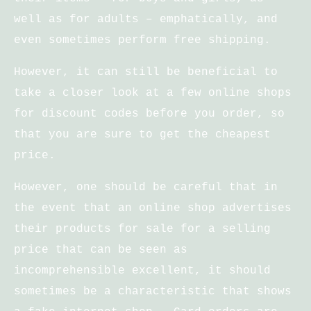
well as for adults – emphatically, and
even sometimes perform free shipping.
However, it can still be beneficial to
take a closer look at a few online shops
for discount codes before you order, so
that you are sure to get the cheapest
price.
However, one should be careful that in
the event that an online shop advertises
their products for sale for a selling
price that can be seen as
incomprehensible excellent, it should
sometimes be a characteristic that shows