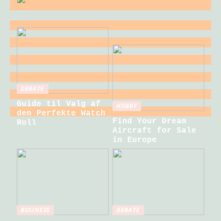
DEBATE
Guide til Valg af
HOBBY
den Perfekte Watch
Find Your Dream
Roll
Aircraft for Sale
in Europe
BUSINESS
DEBATE