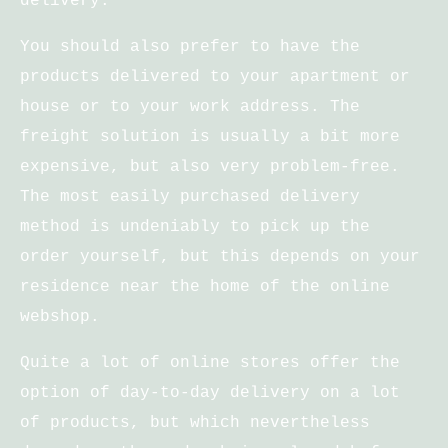
delivery.
You should also prefer to have the
products delivered to your apartment or
house or to your work address. The
freight solution is usually a bit more
expensive, but also very problem-free.
The most easily purchased delivery
method is undeniably to pick up the
order yourself, but this depends on your
residence near the home of the online
webshop.
Quite a lot of online stores offer the
option of day-to-day delivery on a lot
of products, but which nevertheless