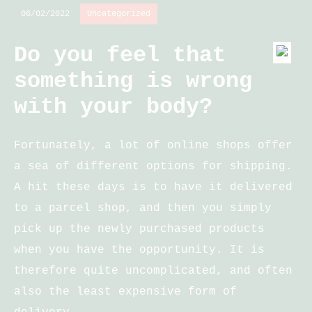
06/02/2022
Uncategorized
Do you feel that
something is wrong
with your body?
Fortunately, a lot of online shops offer
a sea of different options for shipping.
A hit these days is to have it delivered
to a parcel shop, and then you simply
pick up the newly purchased products
when you have the opportunity. It is
therefore quite uncomplicated, and often
also the least expensive form of