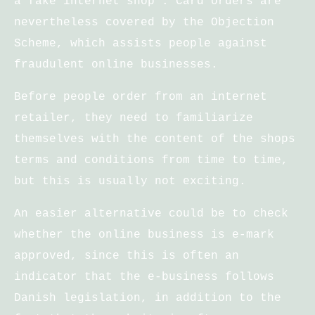
a fake internet shop . Card orders are
nevertheless covered by the Objection
Scheme, which assists people against
fraudulent online businesses.
Before people order from an internet
retailer, they need to familiarize
themselves with the content of the shops
terms and conditions from time to time,
but this is usually not exciting.
An easier alternative could be to check
whether the online business is e-mark
approved, since this is often an
indicator that the e-business follows
Danish legislation, in addition to the