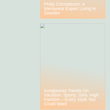
Philip Conradsson: A
Menswear Expert Living in
Sweden
Sunglasses Trends On
Vacation: Sporty, Girly, High
Fashion – Every Style You
Could Want