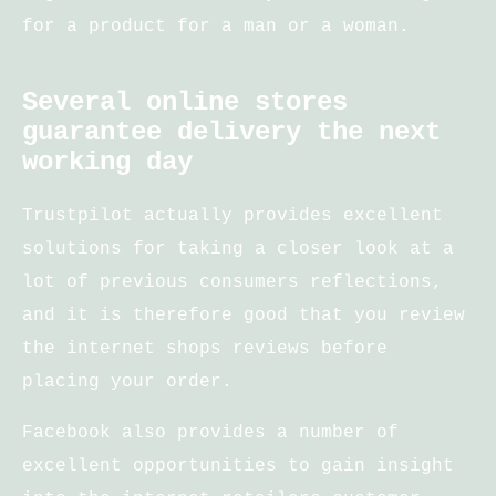
for a product for a man or a woman.
Several online stores
guarantee delivery the next
working day
Trustpilot actually provides excellent
solutions for taking a closer look at a
lot of previous consumers reflections,
and it is therefore good that you review
the internet shops reviews before
placing your order.
Facebook also provides a number of
excellent opportunities to gain insight