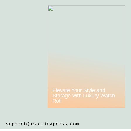
Elevate Your Style and
Storage with Luxury Watch
Roll
support@practicapress.com