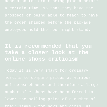
depend on the order being placed before
a certain time, so that they have the
prospect of being able to reach to have
the order shipped before the package
employees hold the four-night stand.
It is recommended that you
take a closer look at the
online shops criticism
Today it is very smart for ordinary
mortals to compare prices at various
online warehouses and therefore a large
number of e-shops have been forced to
lower the selling price of a number of
their items – for boys and girls, as