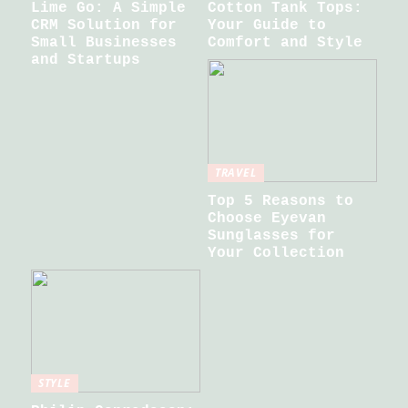
Lime Go: A Simple
Cotton Tank Tops:
CRM Solution for
Your Guide to
Small Businesses
Comfort and Style
and Startups
TRAVEL
Top 5 Reasons to
Choose Eyevan
Sunglasses for
Your Collection
STYLE