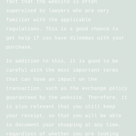
fact that the website is often
supervised by lawyers who are very
familiar with the applicable
regulations. This is a good chance to
get help if you have dilemmas with your
purchase.
In addition to this, it is good to be
careful with the most important terms
that can have an impact on the
transaction, such as the exchange policy
guaranteed by the website. Therefore, it
is also relevant that you still keep
your receipt, so that you will be able
to document your shopping at any time,
regardless of whether you are looking